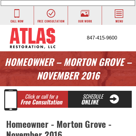
CALL NOW
FREE CONSULTATION
OUR WORK
MENU
847-415-9600
HOMEOWNER – MORTON GROVE –
NOVEMBER 2016
Click or call for a
SCHEDULE
Free Consultation
ONLINE
Homeowner - Morton Grove -
November 2016