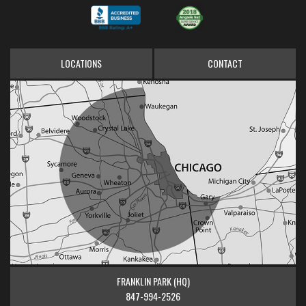
LOCATIONS
CONTACT
FRANKLIN PARK (HQ)
847-994-2526