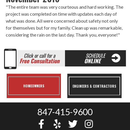
"The entire team was very courteous and hard working. The
project was completed on time with updates each day of
what was done. All were concerned about safety not only
for themselves but for my family. Clean up was remarkable,
considering the rain on the last day. Thank you, everyone!"
Click or call for a
SCHEDULE
Free Consultation
ONLINE
HOMEOWNERS
ENGINEERS & CONTRACTORS
847-415-9600